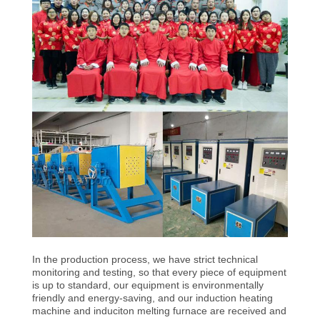
CONTROL
CONTACT
US
NEWS
REQUEST
A QUOTE
SITEMAP
In the production process, we have strict technical
PRIVACY
monitoring and testing, so that every piece of equipment
is up to standard, our equipment is environmentally
POLICY
friendly and energy-saving, and our induction heating
machine and induciton melting furnace are received and