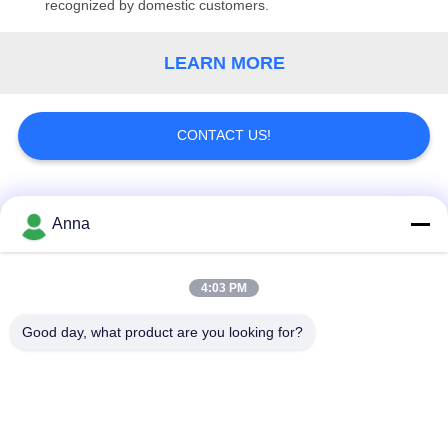
recognized by domestic customers.
LEARN MORE
CONTACT US!
Popular Categories
All
Anna
Induction Melting
Large Melting
4:03 PM
Furnace
Furnace
Good day, what product are you looking for?
Small Induction
Induction Heating
Melting Furnace
Machine
Induction Quenching
Induction Brazing