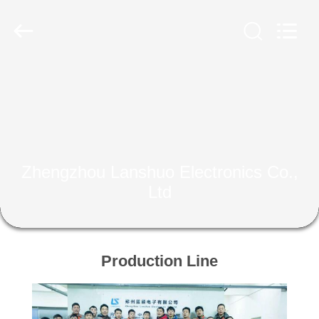
Zhengzhou
Lanshuo
Electronics
Co.,
Ltd.
All
Rights
Reserved.
HOME
PRODUCTS
ABOUT
Zhengzhou Lanshuo Electronics Co.,
US
Ltd
FACTORY
TOUR
Production Line
QUALITY