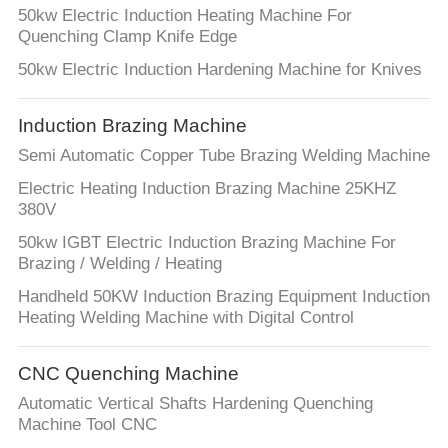
50kw Electric Induction Heating Machine For
Quenching Clamp Knife Edge
50kw Electric Induction Hardening Machine for Knives
Induction Brazing Machine
Semi Automatic Copper Tube Brazing Welding Machine
Electric Heating Induction Brazing Machine 25KHZ
380V
50kw IGBT Electric Induction Brazing Machine For
Brazing / Welding / Heating
Handheld 50KW Induction Brazing Equipment Induction
Heating Welding Machine with Digital Control
CNC Quenching Machine
Automatic Vertical Shafts Hardening Quenching
Machine Tool CNC