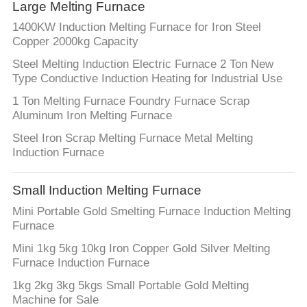
CONTROL
Large Melting Furnace
1400KW Induction Melting Furnace for Iron Steel
Copper 2000kg Capacity
CONTACT
Steel Melting Induction Electric Furnace 2 Ton New
US
Type Conductive Induction Heating for Industrial Use
1 Ton Melting Furnace Foundry Furnace Scrap
NEWS
Aluminum Iron Melting Furnace
Steel Iron Scrap Melting Furnace Metal Melting
Induction Furnace
REQUEST
A QUOTE
Small Induction Melting Furnace
Mini Portable Gold Smelting Furnace Induction Melting
SITEMAP
Furnace
Mini 1kg 5kg 10kg Iron Copper Gold Silver Melting
PRIVACY
Furnace Induction Furnace
POLICY
1kg 2kg 3kg 5kgs Small Portable Gold Melting
Machine for Sale