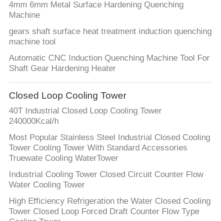
4mm 6mm Metal Surface Hardening Quenching
Machine
gears shaft surface heat treatment induction quenching
machine tool
Automatic CNC Induction Quenching Machine Tool For
Shaft Gear Hardening Heater
Closed Loop Cooling Tower
40T Industrial Closed Loop Cooling Tower
240000Kcal/h
Most Popular Stainless Steel Industrial Closed Cooling
Tower Cooling Tower With Standard Accessories
Truewate Cooling WaterTower
Industrial Cooling Tower Closed Circuit Counter Flow
Water Cooling Tower
High Efficiency Refrigeration the Water Closed Cooling
Tower Closed Loop Forced Draft Counter Flow Type