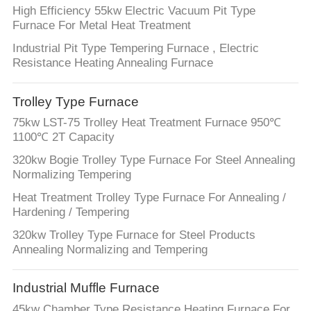
High Efficiency 55kw Electric Vacuum Pit Type
Furnace For Metal Heat Treatment
Industrial Pit Type Tempering Furnace , Electric
Resistance Heating Annealing Furnace
Trolley Type Furnace
75kw LST-75 Trolley Heat Treatment Furnace 950℃
1100℃ 2T Capacity
320kw Bogie Trolley Type Furnace For Steel Annealing
Normalizing Tempering
Heat Treatment Trolley Type Furnace For Annealing /
Hardening / Tempering
320kw Trolley Type Furnace for Steel Products
Annealing Normalizing and Tempering
Industrial Muffle Furnace
45kw Chamber Type Resistance Heating Furnace For