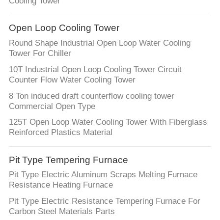
Cooling Tower
Open Loop Cooling Tower
Round Shape Industrial Open Loop Water Cooling
Tower For Chiller
10T Industrial Open Loop Cooling Tower Circuit
Counter Flow Water Cooling Tower
8 Ton induced draft counterflow cooling tower
Commercial Open Type
125T Open Loop Water Cooling Tower With Fiberglass
Reinforced Plastics Material
Pit Type Tempering Furnace
Pit Type Electric Aluminum Scraps Melting Furnace
Resistance Heating Furnace
Pit Type Electric Resistance Tempering Furnace For
Carbon Steel Materials Parts