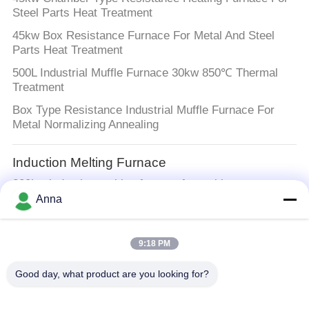
Steel Parts Heat Treatment
45kw Box Resistance Furnace For Metal And Steel
Parts Heat Treatment
500L Industrial Muffle Furnace 30kw 850℃ Thermal
Treatment
Box Type Resistance Industrial Muffle Furnace For
Metal Normalizing Annealing
Induction Melting Furnace
200kw induction melting furnace for melting
aluminum,iron,steel,gold,silver,stainless steel,Silicon
Anna
Controlled，200kw furnace
9:18 PM
Large Melting Furnace
400kw 500kg Metal Melting Machine Induction Melting
Good day, what product are you looking for?
Furnace