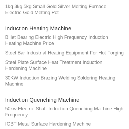
1kg 3kg 5kg Small Gold Silver Melting Furnace
Electric Gold Melting Pot
Induction Heating Machine
Billet Bearing Electric High Frequency Induction
Heating Machine Price
Steel Bar Industrial Heating Equipment For Hot Forging
Steel Plate Surface Heat Treatment Induction
Hardening Machine
30KW Induction Brazing Welding Soldering Heating
Machine
Induction Quenching Machine
50kw Electric Shaft Induction Quenching Machine High
Frequency
IGBT Metal Surface Hardening Machine