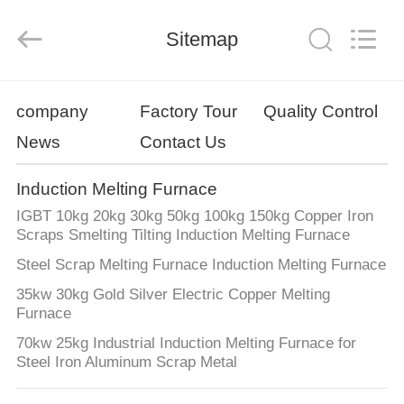
Zhengzhou
Lanshuo
Electronics
Co.,
Sitemap
Ltd.
All
Rights
Reserved.
HOME
company
Factory Tour
Quality Control
News
Contact Us
PRODUCTS
Induction Melting Furnace
ABOUT
IGBT 10kg 20kg 30kg 50kg 100kg 150kg Copper Iron
US
Scraps Smelting Tilting Induction Melting Furnace
Steel Scrap Melting Furnace Induction Melting Furnace
FACTORY
35kw 30kg Gold Silver Electric Copper Melting
Furnace
TOUR
70kw 25kg Industrial Induction Melting Furnace for
Steel Iron Aluminum Scrap Metal
QUALITY