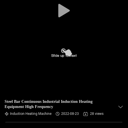
CONTROL
CONTACT
US
NEWS
REQUEST
A QUOTE
SITEMAP
Steel Bar Continuous Industrial Induction Heating
Equipment High Frequency
PRIVACY
Induction Heating Machine
2022-08-23
28 views
POLICY