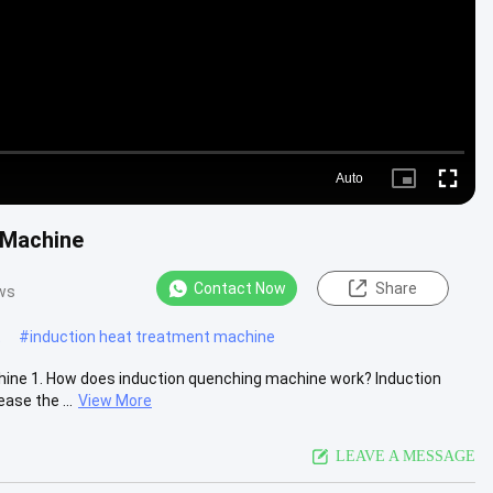
Auto
Picture-
Fullscre
in-
Picture
 Machine
Contact Now
Share
ws
t
#
induction heat treatment machine
ine 1. How does induction quenching machine work? Induction
ase the ...
View More
LEAVE A MESSAGE