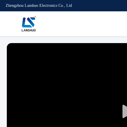
Zhengzhou Lanshuo Electronics Co., Ltd