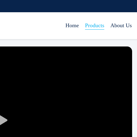
Home
Products
About Us
Play
Video