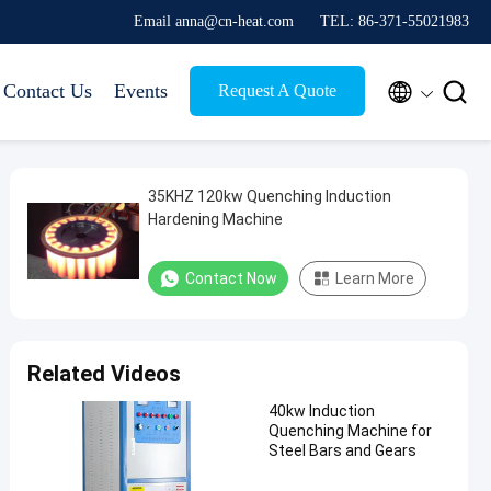
Email anna@cn-heat.com
TEL: 86-371-55021983


Contact Us
Events
Request A Quote
35KHZ 120kw Quenching Induction
Hardening Machine
Contact Now
Learn More
Related Videos
40kw Induction
Quenching Machine for
Steel Bars and Gears