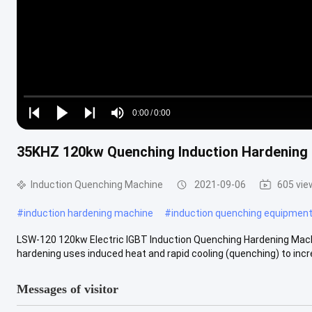
Loaded
:
0%
0:00
/
0:00
Play
Play
Play
Mute
Current
Duration
next
next
35KHZ 120kw Quenching Induction Hardening
Time
Induction Quenching Machine
2021-09-06
605 vie
#
induction hardening machine
#
induction quenching equipmen
LSW-120 120kw Electric IGBT Induction Quenching Hardening Mach
hardening uses induced heat and rapid cooling (quenching) to incre
Messages of visitor