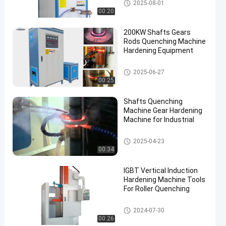
Induction Quenching Machine
2025-08-01
00:20
200KW Shafts Gears
Rods Quenching Machine
Hardening Equipment
Induction Quenching Machine
2025-06-27
00:25
en
Shafts Quenching
Machine Gear Hardening
Machine for Industrial
Induction Quenching Machine
2025-04-23
00:34
IGBT Vertical Induction
Hardening Machine Tools
For Roller Quenching
CNC Quenching Machine
2024-07-30
00:26