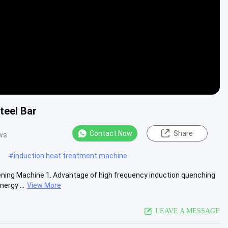
teel Bar
Contact Now
Share
ws
t
#
induction heat treatment machine
ning Machine 1. Advantage of high frequency induction quenching
ergy ...
View More
LEAVE A MESSAGE