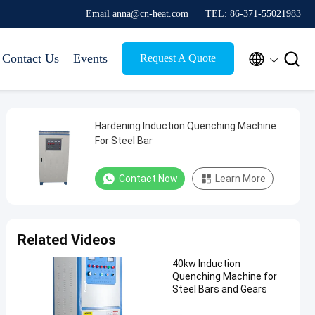
Email anna@cn-heat.com
TEL: 86-371-55021983


Contact Us
Events
Request A Quote
Hardening Induction Quenching Machine
For Steel Bar
Contact Now
Learn More
Related Videos
40kw Induction
Quenching Machine for
Steel Bars and Gears