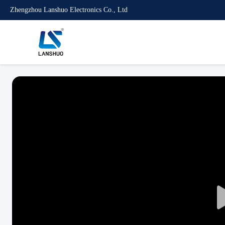
Zhengzhou Lanshuo Electronics Co., Ltd