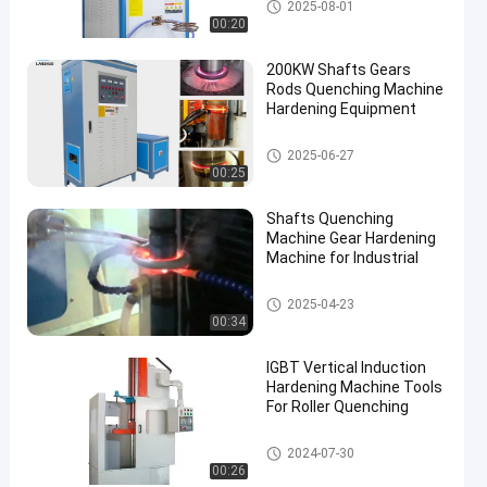
Induction Quenching Machine
2025-08-01
00:20
200KW Shafts Gears
Rods Quenching Machine
Hardening Equipment
Induction Quenching Machine
2025-06-27
00:25
Shafts Quenching
Machine Gear Hardening
Machine for Industrial
Induction Quenching Machine
2025-04-23
00:34
IGBT Vertical Induction
Hardening Machine Tools
For Roller Quenching
CNC Quenching Machine
2024-07-30
00:26