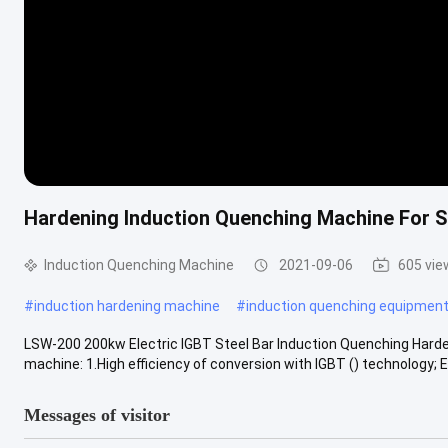
Hardening Induction Quenching Machine For S
Induction Quenching Machine
2021-09-06
605 vie
#
induction hardening machine
#
induction quenching equipmen
LSW-200 200kw Electric IGBT Steel Bar Induction Quenching Harde
machine: 1.High efficiency of conversion with IGBT () technology; En
Messages of visitor