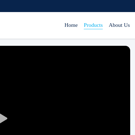
Home
Products
About Us
Play
Video