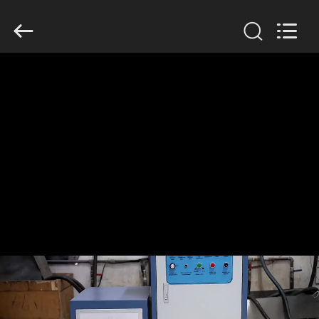
Zhengzhou
Lanshuo
Electronics
Co.,
Ltd.
All
Rights
Reserved.
HOME
PRODUCTS
ABOUT
US
FACTORY
TOUR
QUALITY