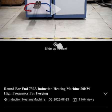
CONTROL
CONTACT
US
NEWS
REQUEST
A QUOTE
SITEMAP
Round Bar End 750A Induction Heating Machine 50KW
High Frequency For Forging
PRIVACY
Induction Heating Machine
2022-08-23
1166 views
POLICY