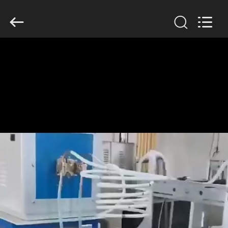
Zhengzhou
Lanshuo
Electronics
Co.,
Ltd.
All
Rights
Reserved.
HOME
PRODUCTS
ABOUT
US
FACTORY
TOUR
QUALITY