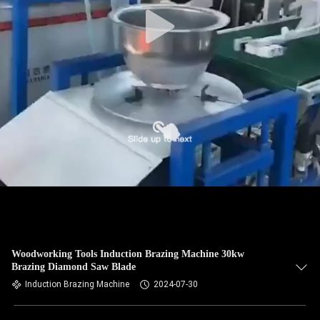
CONTROL
CONTACT
US
NEWS
REQUEST
A QUOTE
SITEMAP
Woodworking Tools Induction Brazing Machine 30kw
Brazing Diamond Saw Blade
PRIVACY
Induction Brazing Machine
2024-07-30
POLICY