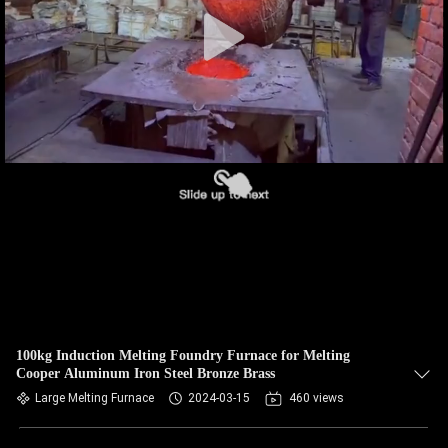
CONTROL
CONTACT
US
NEWS
REQUEST
A QUOTE
SITEMAP
100kg Induction Melting Foundry Furnace for Melting
Cooper Aluminum Iron Steel Bronze Brass
PRIVACY
Large Melting Furnace
2024-03-15
460 views
POLICY