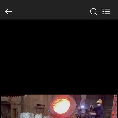
Zhengzhou
Lanshuo
Electronics
Co.,
Ltd.
All
Rights
Reserved.
HOME
PRODUCTS
ABOUT
US
FACTORY
TOUR
QUALITY