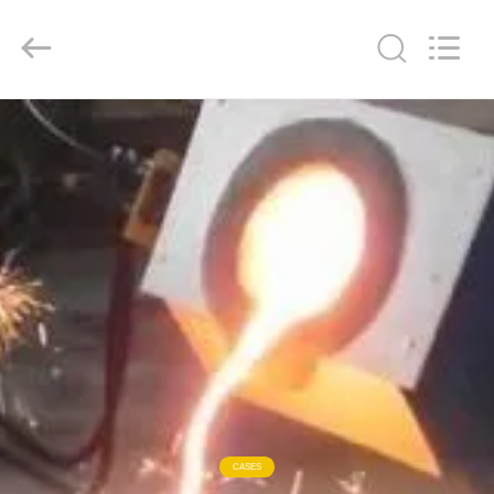
Zhengzhou
Lanshuo
Electronics
Co.,
Ltd.
All
Rights
Reserved.
HOME
PRODUCTS
ABOUT
US
FACTORY
TOUR
QUALITY
CASES