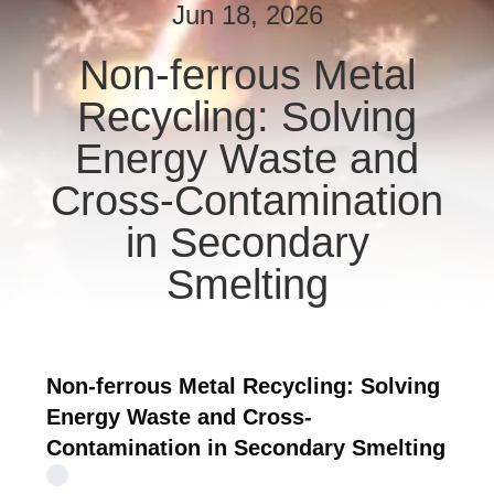
CONTROL
Jun 18, 2026
Non-ferrous Metal
CONTACT
Recycling: Solving
US
Energy Waste and
NEWS
Cross-Contamination
in Secondary
REQUEST
Smelting
A QUOTE
SITEMAP
Non-ferrous Metal Recycling: Solving
Energy Waste and Cross-
PRIVACY
Contamination in Secondary Smelting
POLICY