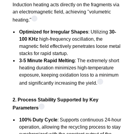
Induction heating acts directly on the fragments via
an electromagnetic field, achieving "volumetric
heating."
Optimized for Irregular Shapes
: Utilizing
30-
100 KHz
high-frequency oscillation, the
magnetic field effectively penetrates loose metal
stacks for rapid startup.
3-5 Minute Rapid Melting
: The extremely short
heating duration minimizes high-temperature
exposure, keeping oxidation loss to a minimum
and significantly increasing the yield.
2. Process Stability Supported by Key
Parameters
100% Duty Cycle
: Supports continuous 24-hour
operation, allowing the recycling process to stay