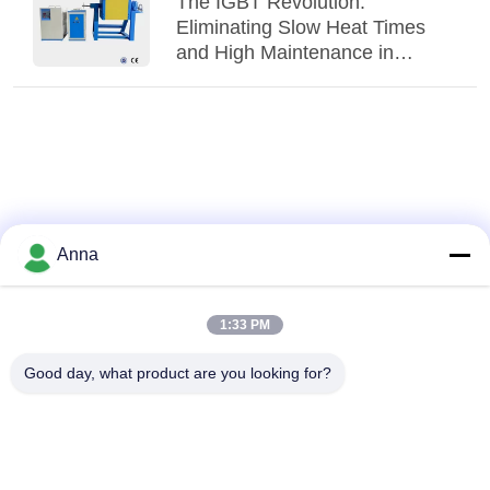
The IGBT Revolution:
Eliminating Slow Heat Times
and High Maintenance in
Traditional Melting Shops
Anna
1:33 PM
Good day, what product are you looking for?