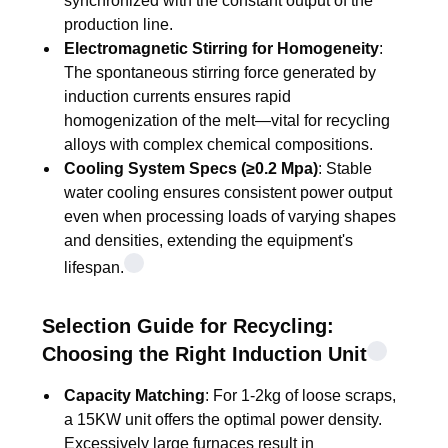
synchronized with the constant output of the
production line.
Electromagnetic Stirring for Homogeneity
:
The spontaneous stirring force generated by
induction currents ensures rapid
homogenization of the melt—vital for recycling
alloys with complex chemical compositions.
Cooling System Specs (≥0.2 Mpa)
: Stable
water cooling ensures consistent power output
even when processing loads of varying shapes
and densities, extending the equipment's
lifespan.
Selection Guide for Recycling:
Choosing the Right Induction Unit
Capacity Matching
: For 1-2kg of loose scraps,
a 15KW unit offers the optimal power density.
Excessively large furnaces result in