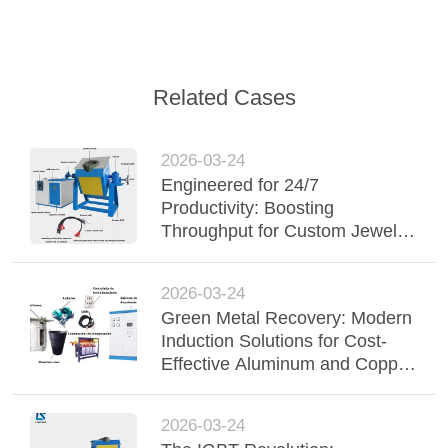
Related Cases
2026-03-24
Engineered for 24/7
Productivity: Boosting
Throughput for Custom Jewelry
Brands with 100% Duty Cycle
2026-03-24
Green Metal Recovery: Modern
Induction Solutions for Cost-
Effective Aluminum and Copper
Recycling
2026-03-24