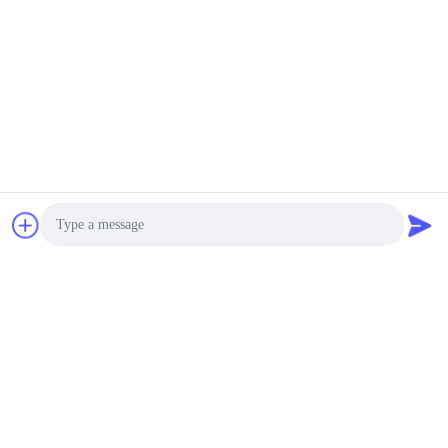
Photo
Video Call
Audio Call