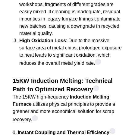
workshops, fragments of different grades are
easily mixed. If cleaning is inadequate, residual
impurities in legacy furnace linings contaminate
new batches, causing a downgrade in recycled
material quality.
High Oxidation Loss
: Due to the massive
surface area of metal chips, prolonged exposure
to heat leads to significant oxidation, which
reduces the overall metal yield rate.
15KW Induction Melting: Technical
Path to Optimized Recovery
The 15KW high-frequency
Induction Melting
Furnace
utilizes physical principles to provide a
greener and more economical solution for scrap
recovery.
1. Instant Coupling and Thermal Efficiency