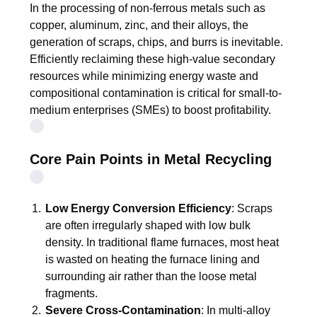
In the processing of non-ferrous metals such as
copper, aluminum, zinc, and their alloys, the
generation of scraps, chips, and burrs is inevitable.
Efficiently reclaiming these high-value secondary
resources while minimizing energy waste and
compositional contamination is critical for small-to-
medium enterprises (SMEs) to boost profitability.
Core Pain Points in Metal Recycling
Low Energy Conversion Efficiency
: Scraps
are often irregularly shaped with low bulk
density. In traditional flame furnaces, most heat
is wasted on heating the furnace lining and
surrounding air rather than the loose metal
fragments.
Severe Cross-Contamination
: In multi-alloy