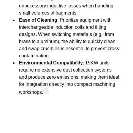
unnecessary inductive losses when handling
small volumes of fragments.
Ease of Cleaning
: Prioritize equipment with
interchangeable induction coils and tilting
designs. When switching materials (e.g., from
brass to aluminum), the ability to quickly clean
and swap crucibles is essential to prevent cross-
contamination.
Environmental Compatibility
: 15KW units
require no extensive dust collection systems
and produce zero emissions, making them ideal
for integration directly into compact machining
workshops.