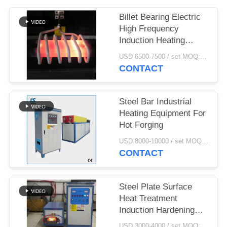
Billet Bearing Electric
High Frequency
Induction Heating
Machine Price
USD 6500-7500 / set MOQ:1 set
CONTACT
Steel Bar Industrial
Heating Equipment For
Hot Forging
USD 8000-10000 / set MOQ:1 set
CONTACT
Steel Plate Surface
Heat Treatment
Induction Hardening
Machine
USD 3000-4000 / set MOQ:1 set