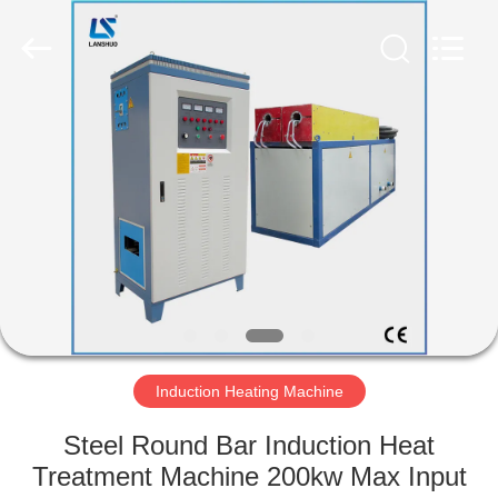
Zhengzhou
Lanshuo
Electronics
Co.,
Ltd.
All
Rights
Reserved.
HOME
PRODUCTS
ABOUT
US
FACTORY
TOUR
Induction Heating Machine
Steel Round Bar Induction Heat
QUALITY
Treatment Machine 200kw Max Input