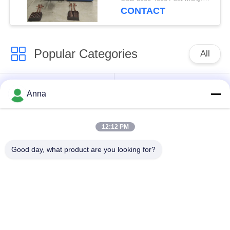
CONTACT
Popular Categories
All
Induction Melting
Large Melting
Anna
Furnace
Furnace
12:12 PM
Small Induction
Induction Heating
Melting Furnace
Machine
Good day, what product are you looking for?
Induction Quenching
Induction Brazing
Machine
Machine
CNC Quenching
Closed Loop Cooling
Machine
Tower