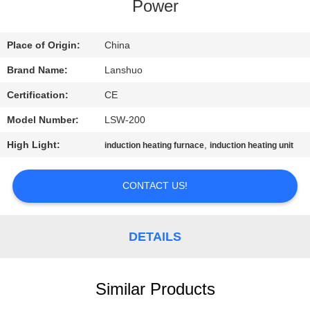
CONTROL
Power
CONTACT
Place of Origin:
China
US
Brand Name:
Lanshuo
Certification:
CE
NEWS
Model Number:
LSW-200
High Light:
,
induction heating furnace
induction heating unit
REQUEST
A QUOTE
CONTACT US!
SITEMAP
DETAILS
PRIVACY
Similar Products
POLICY