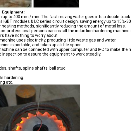
g Equipment:
 up to 400 mm / min. The fast moving water goes into a double track
 IGBT modules & LC series circuit design, saving energy up to 15%-3
 heating methods, significantly reducing the amount of metal loss.
non-professional persons can install the induction hardening machine e
s have nothing to worry about.
achine uses electricity, producing little waste gas and water.
ine is portable, and takes up a little space.
machine can be connected with upper computer and IPC to make the m
 inspection to assure the equipment to work steadily.
les, shafts, spline shafts, ball stud
ols hardening.
ng etc.