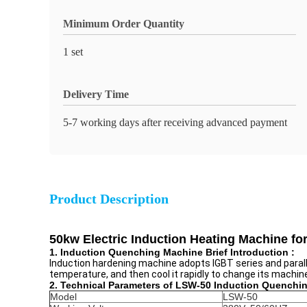
Minimum Order Quantity
1 set
Delivery Time
5-7 working days after receiving advanced payment
Product Description
50kw Electric Induction Heating Machine f
1. Induction Quenching Machine Brief Introduction :
Induction hardening machine adopts IGBT series and parall
temperature, and then cool it rapidly to change its machi
2. Technical Parameters of LSW-50 Induction Quenchi
Model
LSW-50