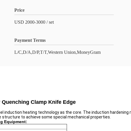
Price
USD 2000-3000 / set
Payment Terms
L/C,D/A,D/P,T/T,Western Union,MoneyGram
or Quenching Clamp Knife Edge
el induction heating technology as the core. The induction hardening 
ne structure to achieve some special mechanical properties.
ng Equipment: