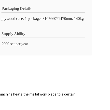
Packaging Details
plywood case, 1 package, 810*660*1470mm, 140kg
Supply Ability
2000 set per year
machine heats the metal work piece to a certain