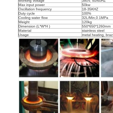
Working Voltage
380V, 50/60HZ
Max input power
50kw
Oscillation frequency
18-35KHZ
Duty cycle
100%
Cooling water flow
32L/Min,0.1MPa
Weight
120kg
Dimension (L*W*H )
550*650*1260mm
Material
stainless steel
Usage
metal heating, braz