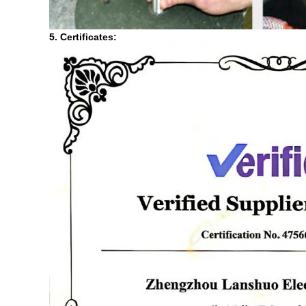
5. Certificates: