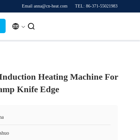
Email anna@cn-heat.com
TEL: 86-371-55021983


 Induction Heating Machine For
amp Knife Edge
na
shuo