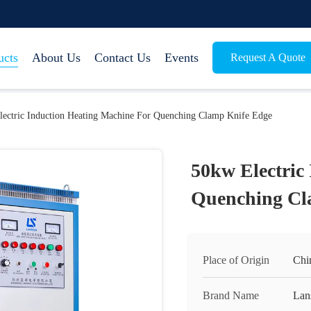
ucts
About Us
Contact Us
Events
Request A Quote
ectric Induction Heating Machine For Quenching Clamp Knife Edge
50kw Electric
Quenching Cl
Place of Origin
Chi
Brand Name
Lan