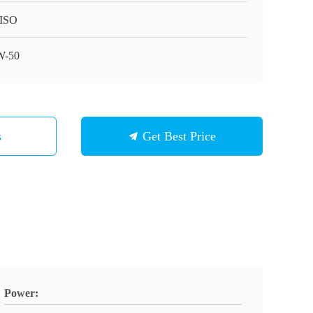
ISO
W-50
s
Get Best Price
Power: