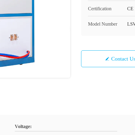
Certification
CE 
Model Number
LS
Contact U
Voltage: