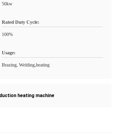
50kw
Rated Duty Cycle:
100%
Usage:
Brazing, Welding,heating
nduction heating machine