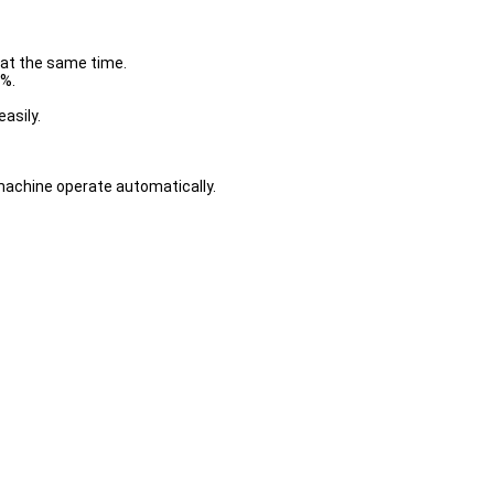
 at the same time.
0%.
asily.
achine operate automatically.