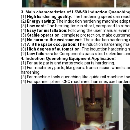
3. Main characteristics of LSW-50 Induction Quenchin
(1)
High
hardening
quality:
The hardening speed can reach
(2)
Energy saving:
The induction hardening machine adopts
(3)
Low
cost:
The heating time is short, compared to other
(4)
Easy for installation:
Following the user manual, even 
(5)
Stable operation:
complete protection, make customer
(6)
No harm to the environment:
The induction hardening m
(7)
A little space occupation:
The induction hardening mach
(8)
High degree of automation:
The induction hardening 
(9)
Low failure rate:
Components pass strict selection and
4. Induction Quenching Equipment Application:
(1) For auto parts and motorcycle parts hardening.
(2) For machinery parts, like gears, transmission wheels, ax
hardening.
(3) For machine tools quenching, like guide rail machine to
(4) For spanner, pliers, CNC machines, hammer, axe hardeni