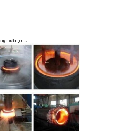
ing,melting etc