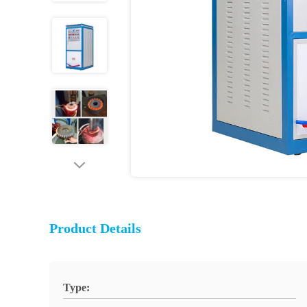
Product Details
Type: