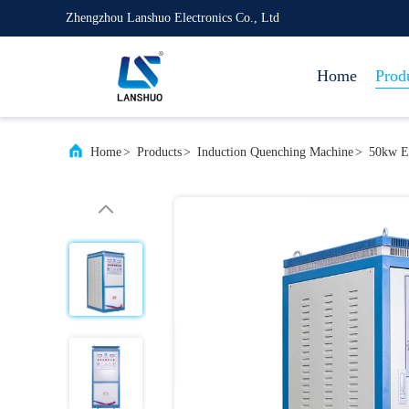
Zhengzhou Lanshuo Electronics Co., Ltd
Home
Prod
Home
>
Products
>
Induction Quenching Machine
>
50kw El