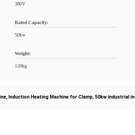
380V
Rated Capacity:
50kw
Weight:
120kg
ine
,
Induction Heating Machine for Clamp
,
50kw industrial i