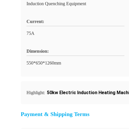
Induction Quenching Equipment
Current:
75A
Dimension:
550*650*1260mm
50kw Electric Induction Heating Mach
Highlight:
Payment & Shipping Terms