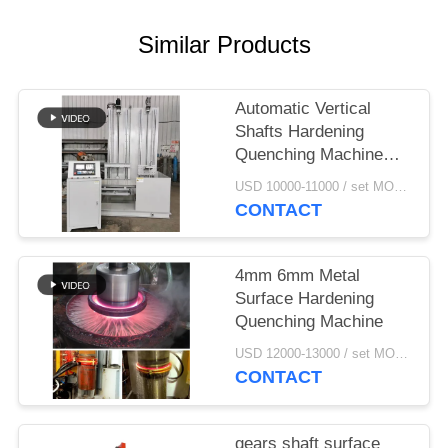
Similar Products
Automatic Vertical
Shafts Hardening
Quenching Machine
Tool CNC
USD 10000-11000 / set MOQ:1 set
CONTACT
4mm 6mm Metal
Surface Hardening
Quenching Machine
USD 12000-13000 / set MOQ:1 set
CONTACT
gears shaft surface