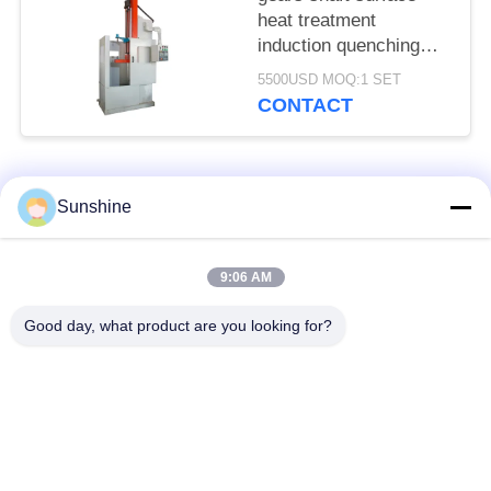
heat treatment
induction quenching
machine tool
5500USD MOQ:1 SET
CONTACT
Popular Categories
All
Sunshine
Induction Melting
Large Melting
9:06 AM
Furnace
Furnace
Good day, what product are you looking for?
Small Induction
Induction Heating
Melting Furnace
Machine
Induction Quenching
Induction Brazing
Machine
Machine