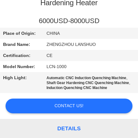
CONTROL
Hardening Heater
CONTACT
6000USD-8000USD
US
Place of Origin:
CHINA
Brand Name:
ZHENGZHOU LANSHUO
NEWS
Certification:
CE
Model Number:
LCN-1000
REQUEST
High Light:
,
Automatic CNC Induction Quenching Machine
A QUOTE
,
Shaft Gear Hardening CNC Quenching Machine
Induction Quenching CNC Machine
SITEMAP
CONTACT US!
PRIVACY
POLICY
DETAILS