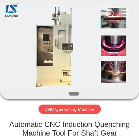
Zhengzhou
Lanshuo
Electronics
Co.,
Ltd.
All
Rights
Reserved.
HOME
PRODUCTS
ABOUT
US
FACTORY
TOUR
CNC Quenching Machine
Automatic CNC Induction Quenching
QUALITY
Machine Tool For Shaft Gear