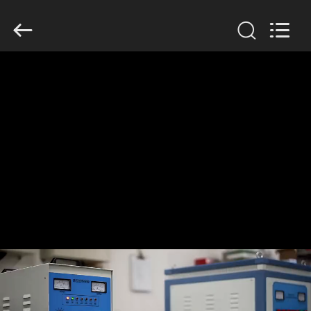
Zhengzhou
Lanshuo
Electronics
Co.,
Ltd.
All
Rights
Reserved.
HOME
PRODUCTS
ABOUT
US
FACTORY
TOUR
QUALITY