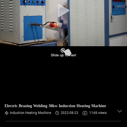
CONTROL
CONTACT
US
NEWS
REQUEST
A QUOTE
SITEMAP
Electric Brazing Welding 30kw Induction Heating Machine
PRIVACY
Induction Heating Machine
2022-08-23
1168 views
POLICY