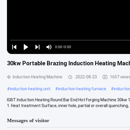
Loaded
:
0%
0:00
/
0:00
Play
Play
Play
Mute
Current
Duration
next
next
30kw Portable Brazing Induction Heating Mac
Time
Induction Heating Machine
2022-08-23
1657 view
#
induction heating unit
#
induction heating furnace
#
inductio
IGBT Induction Heating Round Bar End Hot Forging Machine 30kw 1.
1. Heat treatment Surface, inner hole, partial or overall quenching, ..
Messages of visitor