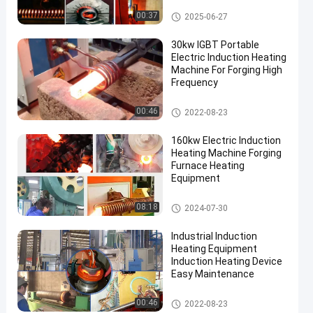
Heat Treatment
Induction Heating Machine
00:37
2025-06-27
30kw IGBT Portable
Electric Induction Heating
Machine For Forging High
Frequency
Induction Heating Machine
00:46
2022-08-23
en
160kw Electric Induction
Heating Machine Forging
Furnace Heating
Equipment
Induction Heating Machine
08:18
2024-07-30
Industrial Induction
Heating Equipment
Induction Heating Device
Easy Maintenance
Induction Heating Machine
00:46
2022-08-23