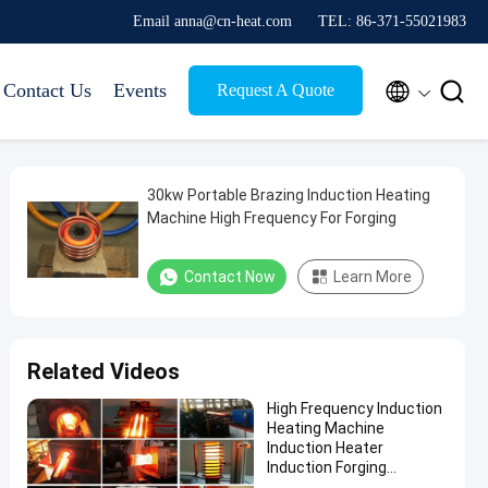
Email anna@cn-heat.com
TEL: 86-371-55021983


Contact Us
Events
Request A Quote
30kw Portable Brazing Induction Heating
Machine High Frequency For Forging
Contact Now
Learn More
Related Videos
High Frequency Induction
Heating Machine
Induction Heater
Induction Forging
Machine For Rod Gear