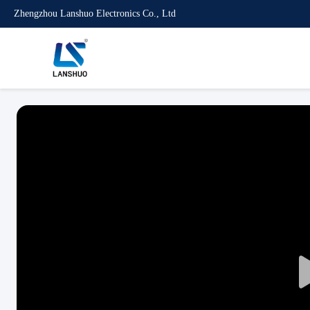
Zhengzhou Lanshuo Electronics Co., Ltd