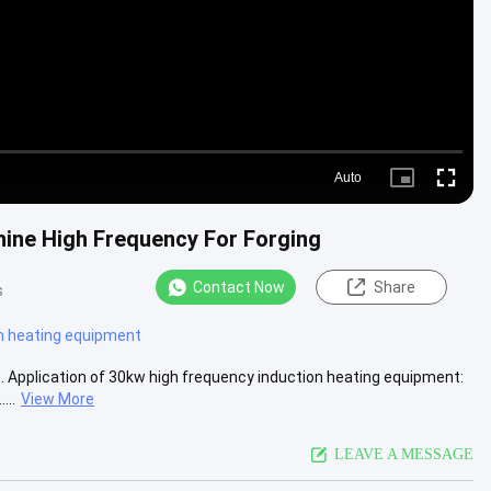
Auto
Picture-
Fullscre
in-
Picture
hine High Frequency For Forging
Contact Now
Share
s
n heating equipment
 Application of 30kw high frequency induction heating equipment:
...
View More
LEAVE A MESSAGE