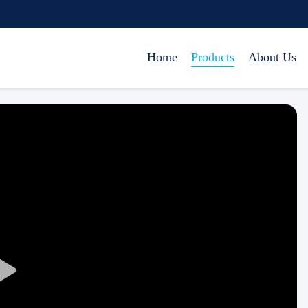
Home
Products
About Us
Play
Video