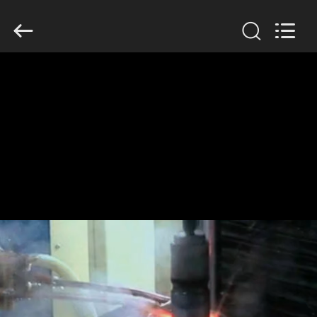
Zhengzhou
Lanshuo
Electronics
Co.,
Ltd.
All
Rights
Reserved.
HOME
PRODUCTS
ABOUT
US
FACTORY
TOUR
QUALITY