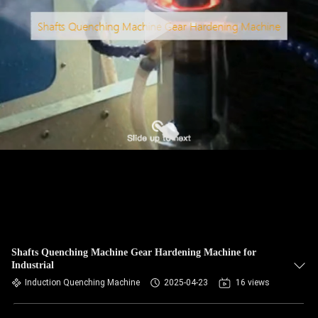
CONTROL
CONTACT
US
NEWS
REQUEST
A QUOTE
SITEMAP
Shafts Quenching Machine Gear Hardening Machine for
Industrial
PRIVACY
Induction Quenching Machine
2025-04-23
16 views
POLICY