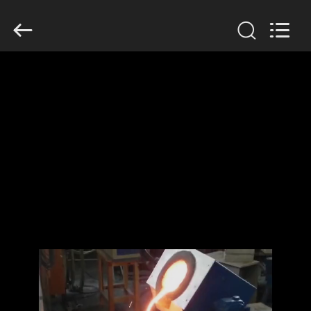
Zhengzhou
Lanshuo
Electronics
Co.,
Ltd.
All
Rights
Reserved.
HOME
PRODUCTS
ABOUT
US
FACTORY
TOUR
QUALITY