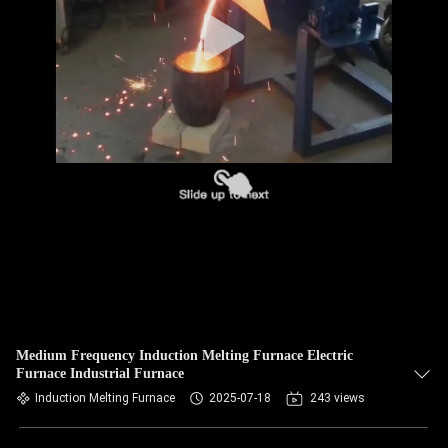
CONTROL
CONTACT
US
NEWS
REQUEST
A QUOTE
SITEMAP
Medium Frequency Induction Melting Furnace Electric
Furnace Industrial Furnace
PRIVACY
Induction Melting Furnace
2025-07-18
243 views
POLICY