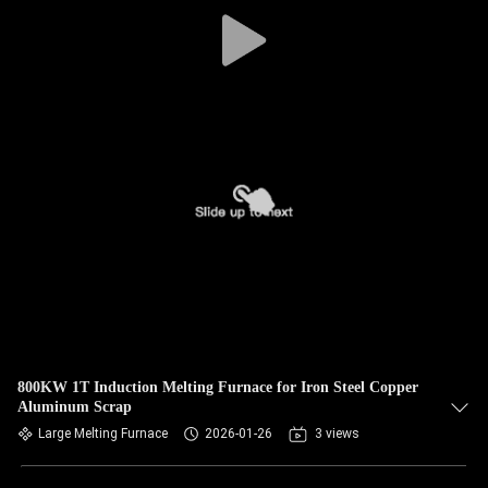
CONTROL
CONTACT
US
NEWS
REQUEST
A QUOTE
SITEMAP
800KW 1T Induction Melting Furnace for Iron Steel Copper
Aluminum Scrap
PRIVACY
Large Melting Furnace
2026-01-26
3 views
POLICY