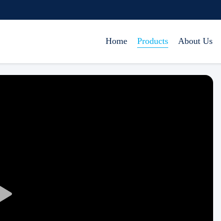
Home
Products
About Us
Play
Video