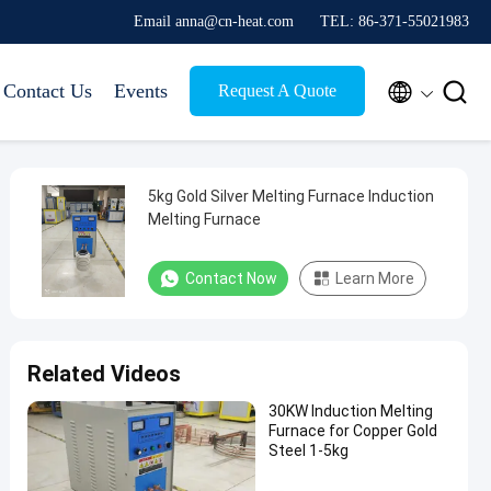
Email anna@cn-heat.com
TEL: 86-371-55021983


Contact Us
Events
Request A Quote
5kg Gold Silver Melting Furnace Induction
Melting Furnace
Contact Now
Learn More
Related Videos
30KW Induction Melting
Furnace for Copper Gold
Steel 1-5kg