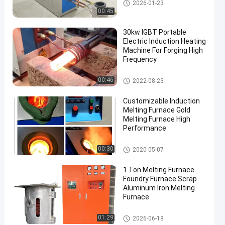
Small Induction Melting Furna
2026-01-23
ce
00:45
30kw IGBT Portable
Electric Induction Heating
Machine For Forging High
Frequency
Induction Heating Machine
00:46
2022-08-23
Customizable Induction
Melting Furnace Gold
Melting Furnace High
Performance
Induction Melting Furnace
00:30
2020-05-07
1 Ton Melting Furnace
Foundry Furnace Scrap
Aluminum Iron Melting
Furnace
Large Melting Furnace
01:29
2026-06-18