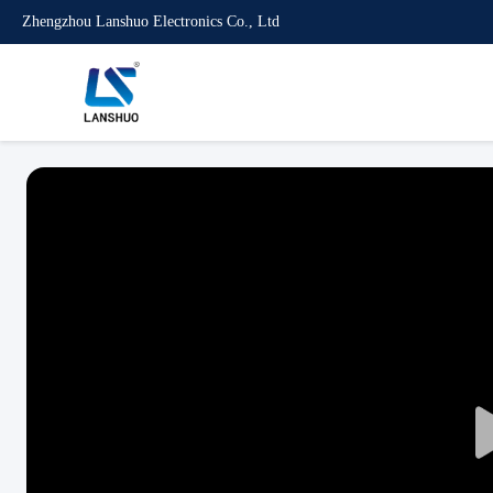
Zhengzhou Lanshuo Electronics Co., Ltd