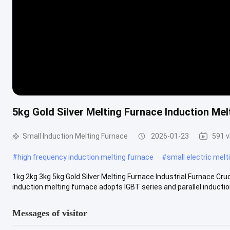
5kg Gold Silver Melting Furnace Induction Mel
Small Induction Melting Furnace
2026-01-23
591 
#
high frequency induction melting furnace
#
small electric melt
1kg 2kg 3kg 5kg Gold Silver Melting Furnace Industrial Furnace Cru
induction melting furnace adopts IGBT series and parallel induction
Messages of visitor