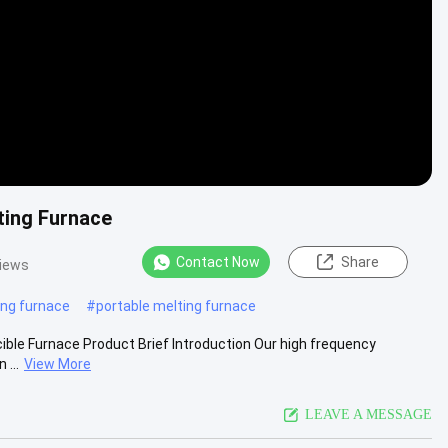
ting Furnace
Contact Now
Share
views
ing furnace
#
portable melting furnace
cible Furnace Product Brief Introduction Our high frequency
 ...
View More
LEAVE A MESSAGE