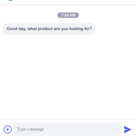
Induction Melting
Large Melting
7:24 AM
Furnace
Furnace
Good day, what product are you looking for?
Small Induction
Induction Heating
Melting Furnace
Machine
Induction Quenching
Induction Brazing
Machine
Machine
CNC Quenching
Closed Loop Cooling
Machine
Tower
Subscribe