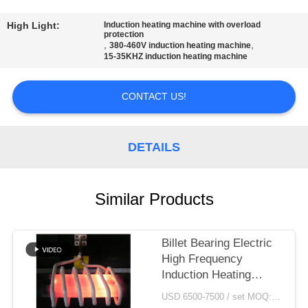
CONTROL
High Light:
Induction heating machine with overload
protection
CONTACT
,
,
380-460V induction heating machine
15-35KHZ induction heating machine
US
CONTACT US!
NEWS
DETAILS
REQUEST
A QUOTE
Similar Products
SITEMAP
Billet Bearing Electric
High Frequency
PRIVACY
Induction Heating
POLICY
Machine Price
USD 6500-7500 / set MOQ:1 set