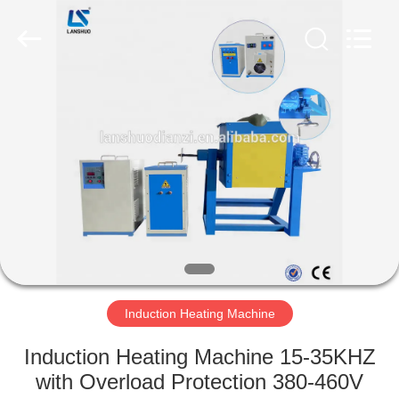
Zhengzhou
Lanshuo
Electronics
Co.,
Ltd.
All
Rights
Reserved.
HOME
PRODUCTS
ABOUT
US
FACTORY
TOUR
Induction Heating Machine
Induction Heating Machine 15-35KHZ
QUALITY
with Overload Protection 380-460V