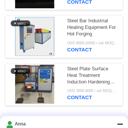
CONTACT
Steel Bar Industrial
Heating Equipment For
Hot Forging
USD 8000-10000 / set MOQ:1 set
CONTACT
Steel Plate Surface
Heat Treatment
Induction Hardening
Machine
USD 3000-4000 / set MOQ:1 set
CONTACT
Popular Categories
All
Anna