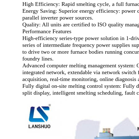
High Efficiency: Rapid smelting cycle, a full furn
Energy Saving: Superior energy efficiency: power
parallel inverter power sources.
Quality: All units are certified to ISO quality man
Performance Features
High-efficiency series-type power solution in 1-dri
series of intermediate frequency power supplies sup
to drive two or more furnace bodies running concurr
foundry lines.
Advanced computer melting management system: Our 
integrated network, extendable via network switch f
acquisition, real-time monitoring, online diagnosis a
Fully digital on-site melting control system: Fully
split display, intelligent smelting scheduling, faul