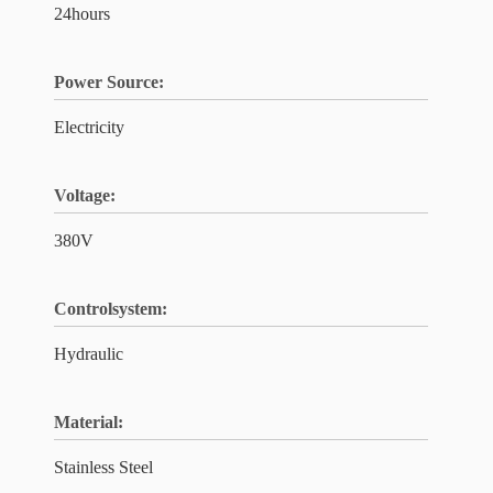
24hours
Power Source:
Electricity
Voltage:
380V
Controlsystem:
Hydraulic
Material:
Stainless Steel