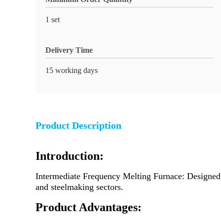
1 set
Delivery Time
15 working days
Product Description
Introduction:
Intermediate Frequency Melting Furnace: Designed f
and steelmaking sectors.
Product Advantages: