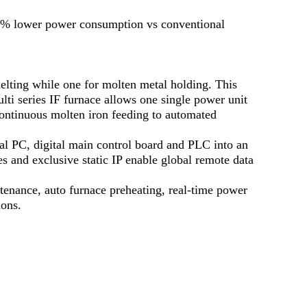
20% lower power consumption vs conventional
melting while one for molten metal holding. This
lti series IF furnace allows one single power unit
 continuous molten iron feeding to automated
l PC, digital main control board and PLC into an
s and exclusive static IP enable global remote data
ntenance, auto furnace preheating, real-time power
ions.