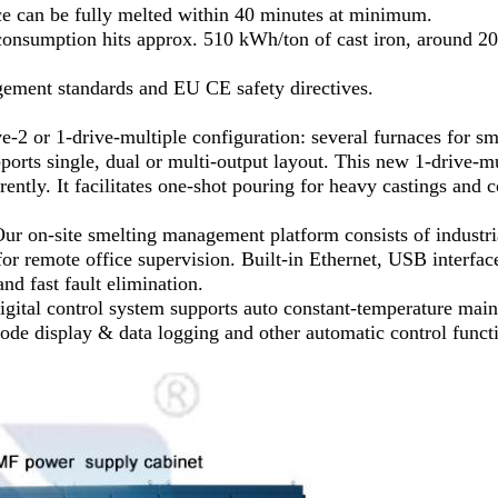
ace can be fully melted within 40 minutes at minimum.
 consumption hits approx. 510 kWh/ton of cast iron, around 
agement standards and EU CE safety directives.
ve-2 or 1-drive-multiple configuration: several furnaces for s
ports single, dual or multi-output layout. This new 1-drive-mu
ently. It facilitates one-shot pouring for heavy castings and
on-site smelting management platform consists of industria
or remote office supervision. Built-in Ethernet, USB interface
nd fast fault elimination.
 digital control system supports auto constant-temperature mai
t code display & data logging and other automatic control funct