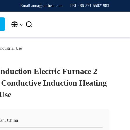
Email anna@cn-heat.com
TEL: 86-371-55021983


ndustrial Use
Induction Electric Furnace 2
Conductive Induction Heating
 Use
an, China