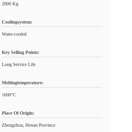
2000 Kg
Coolingsystem:
Water-cooled
Key Selling Points:
Long Service Life
Meltingtemperature:
1600°C
Place Of Origin:
Zhengzhou, Henan Province