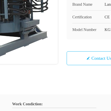
Brand Name
Lan
Certification
CE
Model Number
KG
Contact U
Work Condiction: