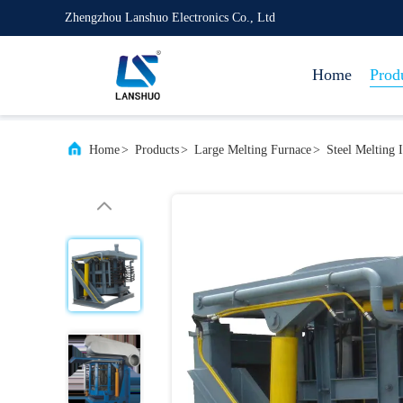
Zhengzhou Lanshuo Electronics Co., Ltd
Home
Prod
Home
>
Products
>
Large Melting Furnace
>
Steel Melting 