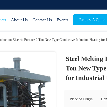
ucts
About Us
Contact Us
Events
Request A Quote
Induction Electric Furnace 2 Ton New Type Conductive Induction Heating for I
Steel Melting 
Ton New Type 
for Industrial
Place of Origin
Hen