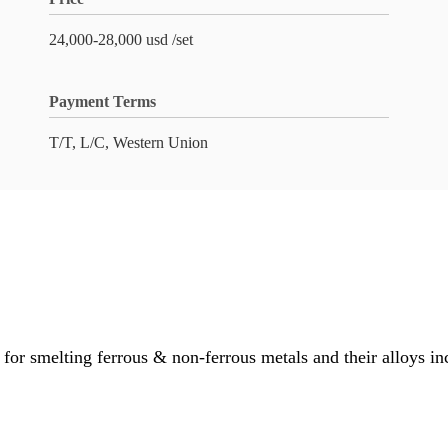
24,000-28,000 usd /set
Payment Terms
T/T, L/C, Western Union
or smelting ferrous & non-ferrous metals and their alloys in