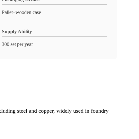
Pallet+wooden case
Supply Ability
300 set per year
cluding steel and copper, widely used in foundry