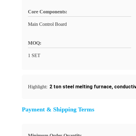
Core Components:
Main Control Board
MOQ:
1 SET
2 ton steel melting furnace
,
conductiv
Highlight:
Payment & Shipping Terms
Minimum Order Quantity