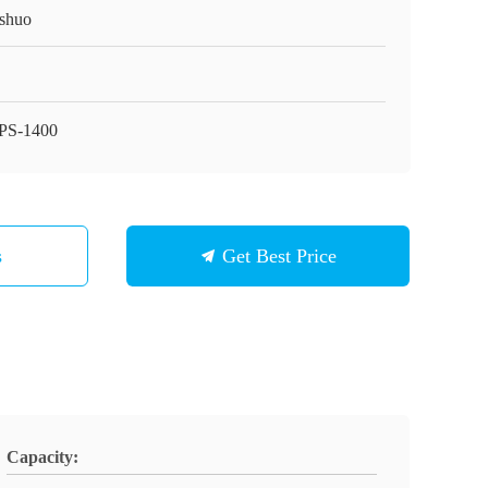
shuo
PS-1400
s
Get Best Price
Capacity: