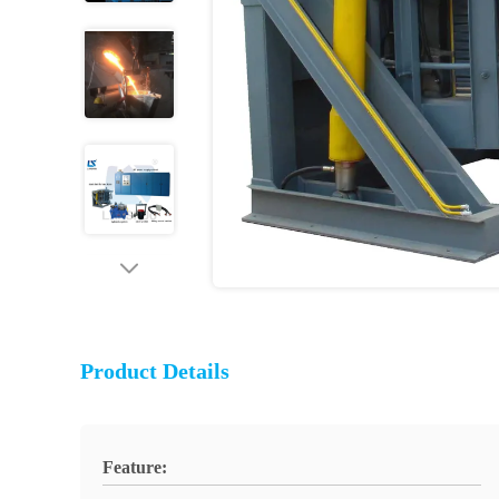
Product Details
Feature: