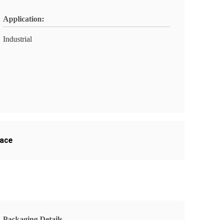
Application:
Industrial
nace
Packaging Details