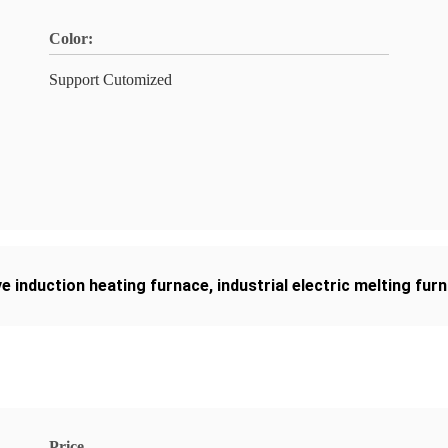
Color:
Support Cutomized
e induction heating furnace
,
industrial electric melting fur
Price