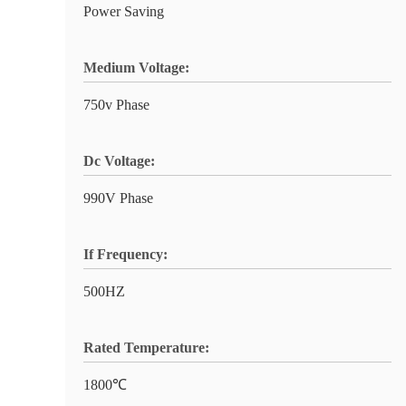
Power Saving
Medium Voltage:
750v Phase
Dc Voltage:
990V Phase
If Frequency:
500HZ
Rated Temperature:
1800℃