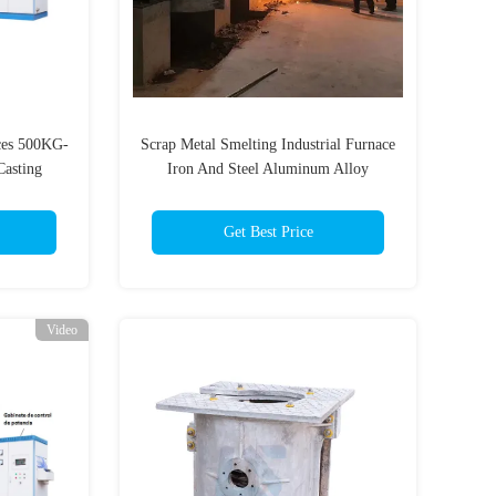
aces 500KG-
Scrap Metal Smelting Industrial Furnace
Casting
Iron And Steel Aluminum Alloy
n Metal
Smelting And Recycling Machine
teel
Electric Smelting Furnace
Get Best Price
Video