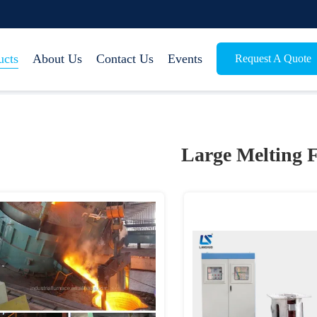
ucts
About Us
Contact Us
Events
Request A Quote
Large Melting 