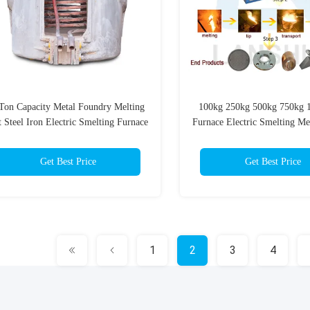
Ton Capacity Metal Foundry Melting
100kg 250kg 500kg 750kg 1
 Steel Iron Electric Smelting Furnace
Furnace Electric Smelting Me
luminium Melting Furnace Industrial
Industrial Furnace
Furnace
Get Best Price
Get Best Price
1
2
3
4