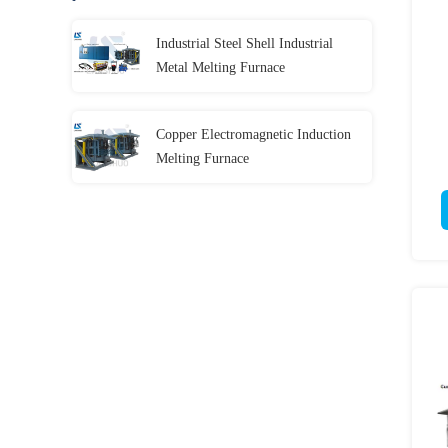
Industrial Steel Shell Industrial
Metal Melting Furnace
Copper Electromagnetic Induction
Melting Furnace