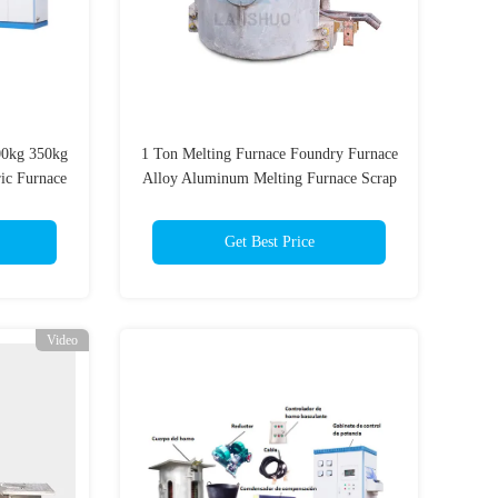
00kg 350kg
1 Ton Melting Furnace Foundry Furnace
ric Furnace
Alloy Aluminum Melting Furnace Scrap
Aluminum Melting Furnace
Get Best Price
Video