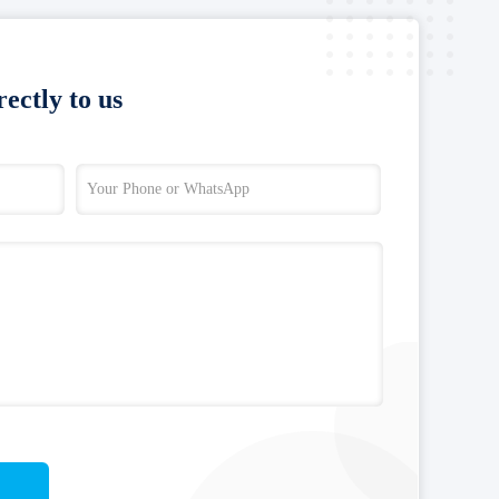
ectly to us