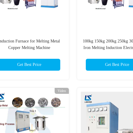
nduction Furnace for Melting Metal
100kg 150kg 200kg 250kg 3
Copper Melting Machine
Iron Melting Induction Elect
Get Best Price
Get Best Price
Video