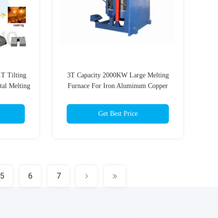
T Tilting
3T Capacity 2000KW Large Melting
tal Melting
Furnace For Iron Aluminum Copper
Scrap
Get Best Price
5
6
7