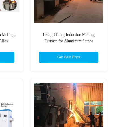
n Melting
100kg Tilting Induction Melting
Alloy
Furnace for Aluminum Scraps
Get Best Price