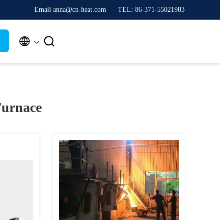
Email anna@cn-heat.com
TEL: 86-371-55021983


Furnace