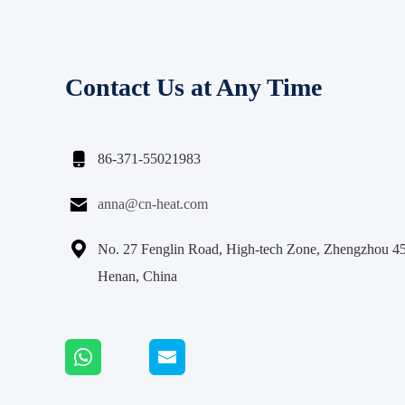
Contact Us at Any Time

86-371-55021983

anna@cn-heat.com

No. 27 Fenglin Road, High-tech Zone, Zhengzhou 4
Henan, China