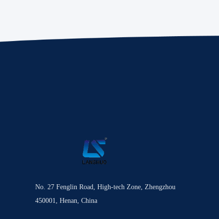
No. 27 Fenglin Road, High-tech Zone, Zhengzhou
450001, Henan, China