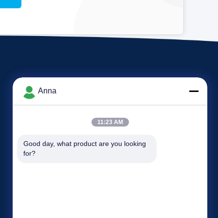
Anna
11:23 AM
Events
Good day, what product are you looking 
Request A Quote
for?
Cases
TEL: 86-371-55021983
News

