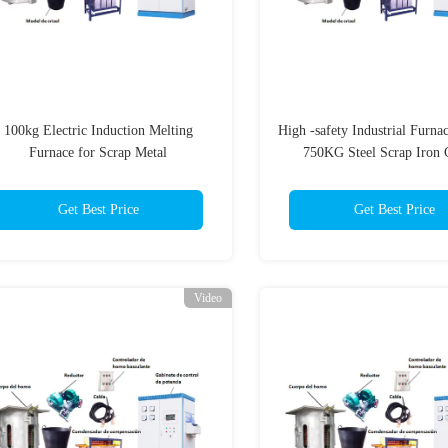
100kg Electric Induction Melting
High -safety Industrial Furn
Furnace for Scrap Metal
750KG Steel Scrap Iron 
Machine Electric Inductio
Melting Furnace For S
Get Best Price
Get Best Price
Video