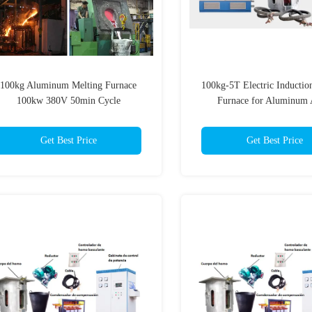
100kg Aluminum Melting Furnace
100kg-5T Electric Inductio
100kw 380V 50min Cycle
Furnace for Aluminum 
Get Best Price
Get Best Price