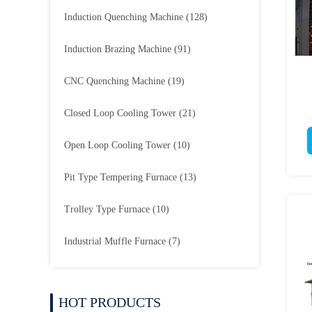
Induction Quenching Machine
(128)
Induction Brazing Machine
(91)
CNC Quenching Machine
(19)
Closed Loop Cooling Tower
(21)
Open Loop Cooling Tower
(10)
Pit Type Tempering Furnace
(13)
Trolley Type Furnace
(10)
Industrial Muffle Furnace
(7)
HOT PRODUCTS