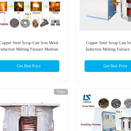
Copper Steel Scrap Cast Iron Metal
Copper Steel Scrap Cast Ir
Induction Melting Furnace Medium
Induction Melting Furnac
requency Tilting Induction Melting
Frequency Tilting Inductio
Furnace
Furnace
Get Best Price
Get Best Price
Video