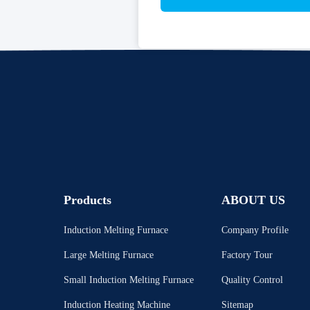
Products
ABOUT US
Induction Melting Furnace
Company Profile
Large Melting Furnace
Factory Tour
Small Induction Melting Furnace
Quality Control
Induction Heating Machine
Sitemap