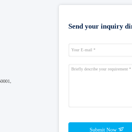
Send your inquiry dir
50001,
Submit Now