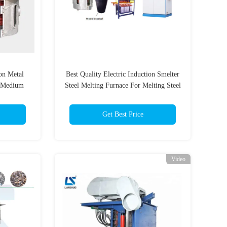
on Metal
Best Quality Electric Induction Smelter
e Medium
Steel Melting Furnace For Melting Steel
n Melting
Cast Iron Metal
Get Best Price
Video