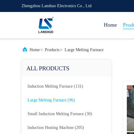
Zhengzhou Lanshuo Electronics Co., Ltd
Home
Prod
Home
>
Products
>
Large Melting Furnace
ALL PRODUCTS
Induction Melting Furnace
(131)
Large Melting Furnace
(96)
Small Induction Melting Furnace
(30)
Induction Heating Machine
(205)