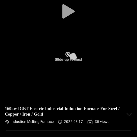
CONTROL
CONTACT
US
NEWS
REQUEST
A QUOTE
SITEMAP
160kw IGBT Electric Industrial Induction Furnace For Steel /
Copper / Iron / Gold
PRIVACY
Induction Melting Furnace
2022-03-17
30 views
POLICY