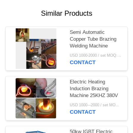
Similar Products
Semi Automatic
Copper Tube Brazing
Welding Machine
USD 1000-2000 / set MOQ:1 set
CONTACT
Electric Heating
Induction Brazing
Machine 25KHZ 380V
USD 1000---2000 / set MOQ:1 set
CONTACT
50kw IGBT Electric