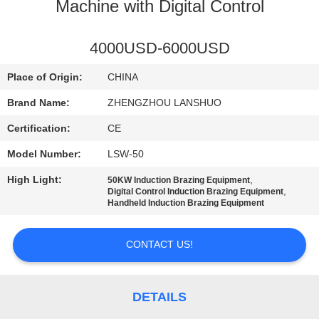
CONTROL
Machine with Digital Control
CONTACT
4000USD-6000USD
US
Place of Origin:
CHINA
Brand Name:
ZHENGZHOU LANSHUO
NEWS
Certification:
CE
Model Number:
LSW-50
REQUEST
High Light:
,
50KW Induction Brazing Equipment
A QUOTE
,
Digital Control Induction Brazing Equipment
Handheld Induction Brazing Equipment
SITEMAP
CONTACT US!
PRIVACY
POLICY
DETAILS