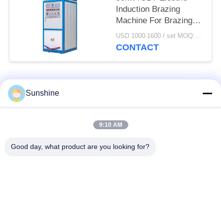
Induction Brazing
Machine For Brazing /
Welding / Heating
USD 1000-1600 / set MOQ:1 set
CONTACT
Popular Categories
All
Sunshine
Induction Melting
Large Melting
9:10 AM
Furnace
Furnace
Good day, what product are you looking for?
Small Induction
Induction Heating
Melting Furnace
Machine
Induction Quenching
Induction Brazing
Machine
Machine