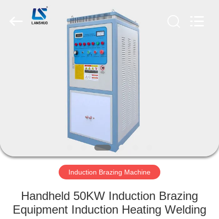
Zhengzhou
Lanshuo
Electronics
Co.,
Ltd.
All
Rights
Reserved.
HOME
PRODUCTS
ABOUT
US
FACTORY
TOUR
Induction Brazing Machine
Handheld 50KW Induction Brazing
QUALITY
Equipment Induction Heating Welding