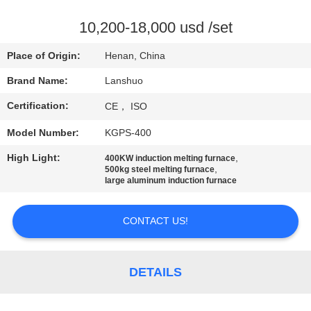
CONTROL
10,200-18,000 usd /set
CONTACT
Place of Origin:
Henan, China
US
Brand Name:
Lanshuo
Certification:
CE， ISO
NEWS
Model Number:
KGPS-400
REQUEST
High Light:
,
400KW induction melting furnace
,
500kg steel melting furnace
A QUOTE
large aluminum induction furnace
SITEMAP
CONTACT US!
PRIVACY
DETAILS
POLICY