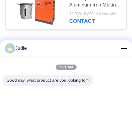
Aluminum Iron Melting
Furnace
12,000-18,000 usd /set MOQ:1 set
CONTACT
Popular Categories
All
Judie
Induction Melting
Large Melting
7:21 AM
Furnace
Furnace
Good day, what product are you looking for?
Small Induction
Induction Heating
Melting Furnace
Machine
Induction Quenching
Induction Brazing
Machine
Machine