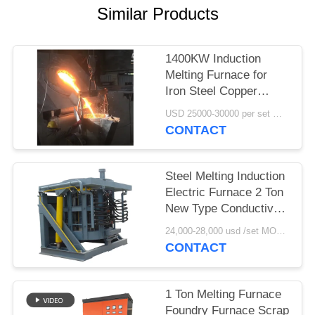
Similar Products
1400KW Induction
Melting Furnace for
Iron Steel Copper
2000kg Capacity
USD 25000-30000 per set MOQ:1 set
CONTACT
Steel Melting Induction
Electric Furnace 2 Ton
New Type Conductive
Induction Heating for
24,000-28,000 usd /set MOQ:1 set
Industrial Use
CONTACT
1 Ton Melting Furnace
Foundry Furnace Scrap