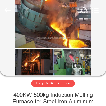
Zhengzhou
Lanshuo
Electronics
Co.,
Ltd.
All
Rights
Reserved.
HOME
PRODUCTS
ABOUT
US
FACTORY
TOUR
Large Melting Furnace
400KW 500kg Induction Melting
QUALITY
Furnace for Steel Iron Aluminum