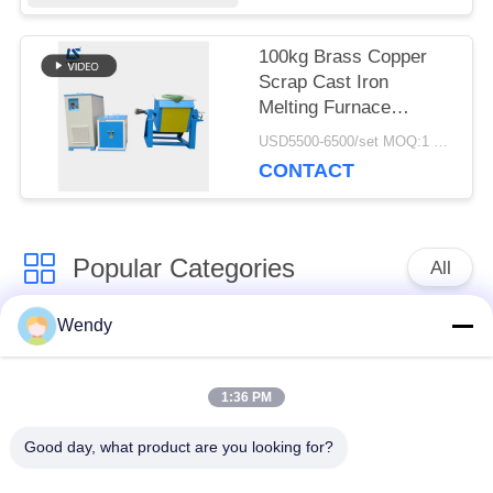
100kg Brass Copper
Scrap Cast Iron
Melting Furnace
Industrial Electric
USD5500-6500/set MOQ:1 set
Metal Melting
CONTACT
Popular Categories
All
Wendy
Induction Melting
Large Melting
Furnace
Furnace
1:36 PM
Small Induction
Induction Heating
Good day, what product are you looking for?
Melting Furnace
Machine