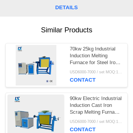
SITEMAP
DETAILS
PRIVACY
Similar Products
POLICY
70kw 25kg Industrial
Induction Melting
Furnace for Steel Iron
Aluminum Scrap Metal
USD6000-7000 / set MOQ:1 set
CONTACT
90kw Electric Industrial
Induction Cast Iron
Scrap Melting Furnace
With Crucibles
USD6000-7000 / set MOQ:1 set
CONTACT