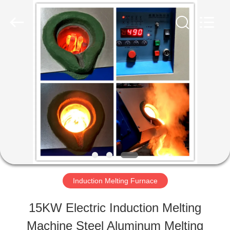
Zhengzhou
Lanshuo
Electronics
Co.,
Ltd.
All
HOME
Rights
Reserved.
PRODUCTS
ABOUT
US
Induction Melting Furnace
FACTORY
15KW Electric Induction Melting
TOUR
Machine Steel Aluminum Melting