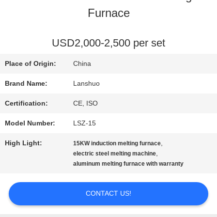
Furnace
QUALITY
CONTROL
USD2,000-2,500 per set
Place of Origin:
China
CONTACT
Brand Name:
Lanshuo
US
Certification:
CE, ISO
Model Number:
LSZ-15
NEWS
High Light:
,
15KW induction melting furnace
,
electric steel melting machine
REQUEST
aluminum melting furnace with warranty
A QUOTE
CONTACT US!