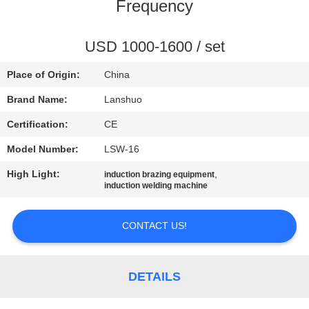
CONTROL
Frequency
CONTACT
USD 1000-1600 / set
US
Place of Origin:
China
Brand Name:
Lanshuo
NEWS
Certification:
CE
Model Number:
LSW-16
REQUEST
High Light:
,
induction brazing equipment
A QUOTE
induction welding machine
SITEMAP
CONTACT US!
PRIVACY
DETAILS
POLICY