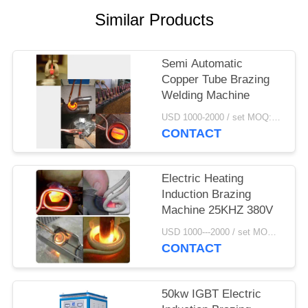
Similar Products
Semi Automatic
Copper Tube Brazing
Welding Machine
USD 1000-2000 / set MOQ:1 set
CONTACT
Electric Heating
Induction Brazing
Machine 25KHZ 380V
USD 1000---2000 / set MOQ:1 set
CONTACT
50kw IGBT Electric