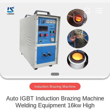
Zhengzhou
Lanshuo
Electronics
Co.,
Ltd.
All
Rights
Reserved.
HOME
PRODUCTS
ABOUT
US
FACTORY
TOUR
Induction Brazing Machine
Auto IGBT Induction Brazing Machine
QUALITY
Welding Equipment 16kw High