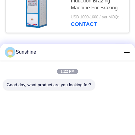
Induction Brazing
Machine For Brazing /
Welding / Heating
USD 1000-1600 / set MOQ:1 set
CONTACT
Popular Categories
All
Sunshine
Induction Melting
Large Melting
1:22 PM
Furnace
Furnace
Good day, what product are you looking for?
Small Induction
Induction Heating
Melting Furnace
Machine
Induction Quenching
Induction Brazing
Machine
Machine