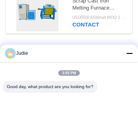
Scrap Cast Iron
Melting Furnace
Industrial Electric
USD5500-6500/set MOQ:1 set
Metal Melting
CONTACT
Popular Categories
All
Judie
Induction Melting
Large Melting
3:55 PM
Furnace
Furnace
Good day, what product are you looking for?
Small Induction
Induction Heating
Melting Furnace
Machine
Induction Quenching
Induction Brazing
Machine
Machine