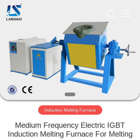
Zhengzhou
Lanshuo
Electronics
Co.,
Ltd.
All
Rights
Reserved.
HOME
PRODUCTS
ABOUT
US
FACTORY
TOUR
Induction Melting Furnace
Medium Frequency Electric IGBT
QUALITY
Induction Melting Furnace For Melting