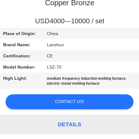
CONTROL
Copper Bronze
CONTACT
USD4000---10000 / set
US
Place of Origin:
China
Brand Name:
Lanshuo
NEWS
Certification:
CE
Model Number:
LSZ-70
REQUEST
High Light:
,
medium frequency induction melting furnace
A QUOTE
electric metal melting furnace
SITEMAP
CONTACT US!
PRIVACY
DETAILS
POLICY