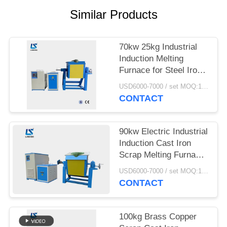
Similar Products
70kw 25kg Industrial
Induction Melting
Furnace for Steel Iron
Aluminum Scrap Metal
USD6000-7000 / set MOQ:1 set
CONTACT
90kw Electric Industrial
Induction Cast Iron
Scrap Melting Furnace
With Crucibles
USD6000-7000 / set MOQ:1 set
CONTACT
100kg Brass Copper