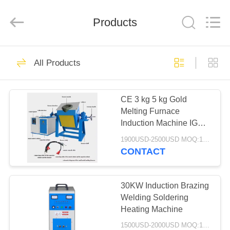
Zhengzhou
Lanshuo
Electronics
Co.,
Products
Ltd.
All
Rights
Reserved.
HOME
131
All Products
Induction Melting
PRODUCTS
Furnace
CE 3 kg 5 kg Gold
Melting Furnace
ABOUT
Induction Machine IGBT
US
Electric Furnace 15kw
1900USD-2500USD MOQ:1 SET
CONTACT
96
FACTORY
Large Melting
TOUR
30KW Induction Brazing
Welding Soldering
Furnace
Heating Machine
QUALITY
1500USD-2000USD MOQ:1 SET