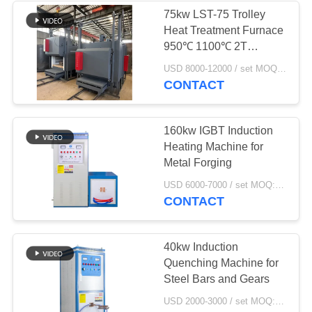
75kw LST-75 Trolley
Heat Treatment Furnace
19
950℃ 1100℃ 2T
CNC Quenching
Capacity
USD 8000-12000 / set MOQ:1 set
CONTACT
Machine
160kw IGBT Induction
Heating Machine for
Metal Forging
21
USD 6000-7000 / set MOQ:1 set
CONTACT
Closed Loop
Cooling Tower
40kw Induction
Quenching Machine for
Steel Bars and Gears
USD 2000-3000 / set MOQ:1 set