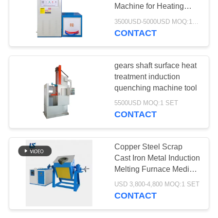
Machine for Heating
Treatment
3500USD-5000USD MOQ:1 SET
CONTACT
128
Induction
gears shaft surface heat
Quenching Machine
treatment induction
quenching machine tool
5500USD MOQ:1 SET
CONTACT
91
Copper Steel Scrap
Induction Brazing
Cast Iron Metal Induction
Melting Furnace Medium
Machine
frequency IDBT Tilting
USD 3,800-4,800 MOQ:1 SET
induction Melting
CONTACT
Furnace