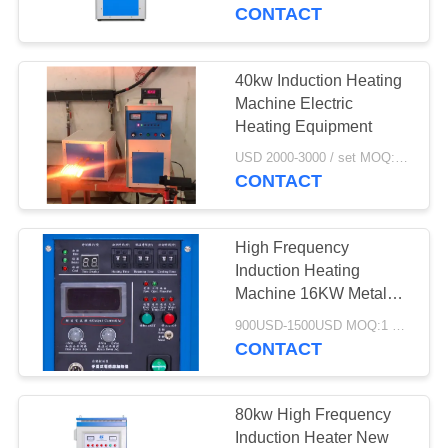
CONTROL
CONTACT
CONTACT
40kw Induction Heating
30
US
Machine Electric
Small Induction
Heating Equipment
NEWS
Melting Furnace
USD 2000-3000 / set MOQ:1 set
CONTACT
REQUEST
High Frequency
A QUOTE
Induction Heating
Machine 16KW Metal
205
Quenching Welding
SITEMAP
900USD-1500USD MOQ:1 SET
Induction Heating
Small Induction Heating
CONTACT
Machine
Machine
PRIVACY
POLICY
80kw High Frequency
Induction Heater New